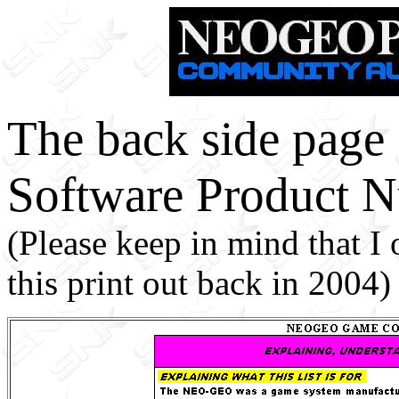
The back side pag
Software Product N
(Please keep in mind that I
this print out back in 2004)